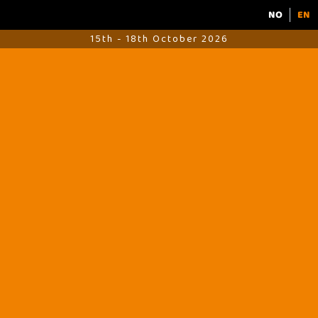
NO
EN
15th - 18th October 2026