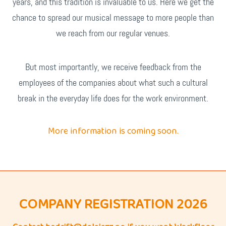
years, and this tradition is invaluable to us. Here we get the
chance to spread our musical message to more people than
we reach from our regular venues.
But most importantly, we receive feedback from the
employees of the companies about what such a cultural
break in the everyday life does for the work environment.
More information is coming soon.
COMPANY REGISTRATION 2026