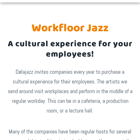
Workfloor Jazz
A cultural experience for your
employees!
Dølajazz invites companies every year to purchase a
cultural experience for their employees. The artists we
send around visit workplaces and perform in the middle of a
regular workday. This can be in a cafeteria, a production
room, or a lecture hall.
Many of the companies have been regular hosts for several