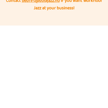
Contact
bedrift@dolajazz.no
if you want Workfloor
Jazz at your business!