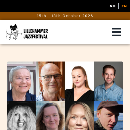
NO
EN
15th - 18th October 2026