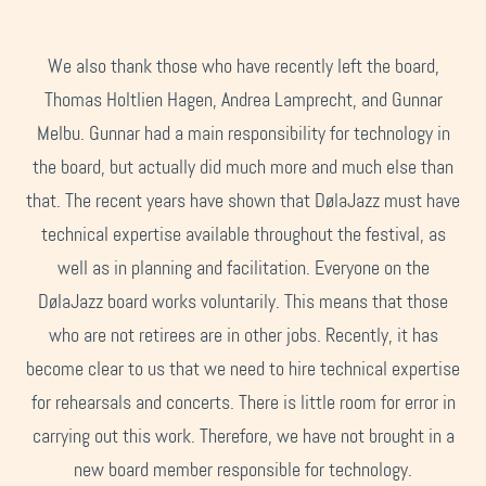
We also thank those who have recently left the board,
Thomas Holtlien Hagen, Andrea Lamprecht, and Gunnar
Melbu. Gunnar had a main responsibility for technology in
the board, but actually did much more and much else than
that. The recent years have shown that DølaJazz must have
technical expertise available throughout the festival, as
well as in planning and facilitation. Everyone on the
DølaJazz board works voluntarily. This means that those
who are not retirees are in other jobs. Recently, it has
become clear to us that we need to hire technical expertise
for rehearsals and concerts. There is little room for error in
carrying out this work. Therefore, we have not brought in a
new board member responsible for technology.