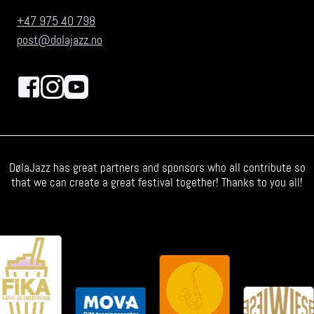
+47 975 40 798
post@dolajazz.no
DølaJazz has great partners and sponsors who all contribute so
that we can create a great festival together! Thanks to you all!