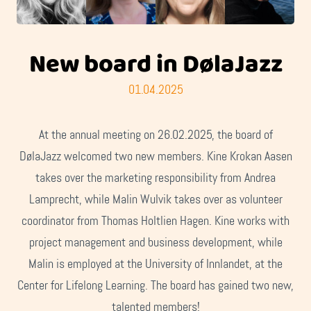
New board in DølaJazz
01.04.2025
At the annual meeting on 26.02.2025, the board of
DølaJazz welcomed two new members. Kine Krokan Aasen
takes over the marketing responsibility from Andrea
Lamprecht, while Malin Wulvik takes over as volunteer
coordinator from Thomas Holtlien Hagen. Kine works with
project management and business development, while
Malin is employed at the University of Innlandet, at the
Center for Lifelong Learning. The board has gained two new,
talented members!