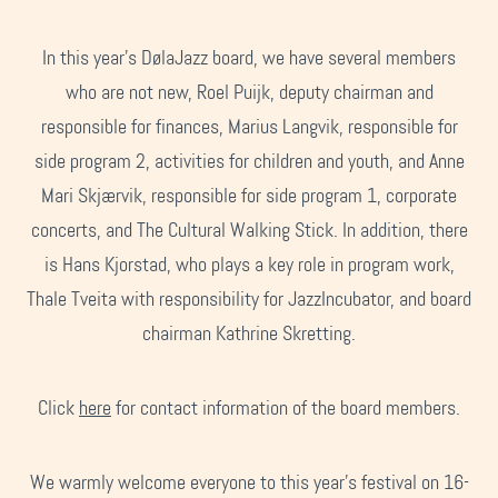
In this year's DølaJazz board, we have several members
who are not new, Roel Puijk, deputy chairman and
responsible for finances, Marius Langvik, responsible for
side program 2, activities for children and youth, and Anne
Mari Skjærvik, responsible for side program 1, corporate
concerts, and The Cultural Walking Stick. In addition, there
is Hans Kjorstad, who plays a key role in program work,
Thale Tveita with responsibility for JazzIncubator, and board
chairman Kathrine Skretting.
Click
here
for contact information of the board members.
We warmly welcome everyone to this year's festival on 16-