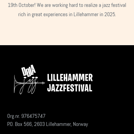
19th October! We are working hard to realize a jazz festival
rich in great experiences in Lillehammer in 2025.
Org.nr. 976475747
P.O. Box 566, 2603 Lillehammer, Norway