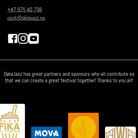
+47 975 40 798
post@dolajazz.no
DølaJazz has great partners and sponsors who all contribute so
that we can create a great festival together! Thanks to you all!