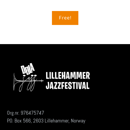
Free!
Org.nr. 976475747
P.O. Box 566, 2603 Lillehammer, Norway