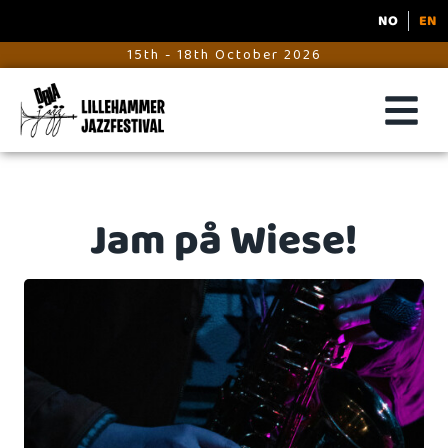
NO
EN
15th - 18th October 2026
Jam på Wiese!