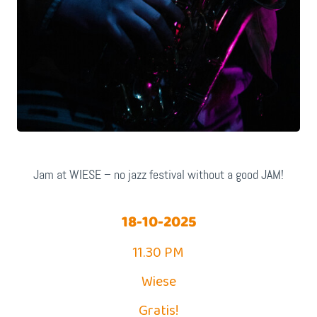
Jam at WIESE – no jazz festival without a good JAM!
18-10-2025
11.30 PM
Wiese
Gratis!