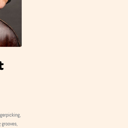
t
gerpicking,
g grooves,