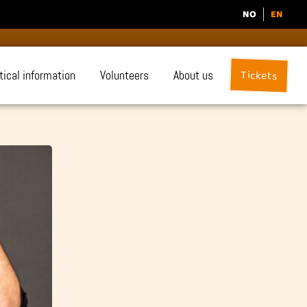
NO
EN
Tickets
tical information
Volunteers
About us