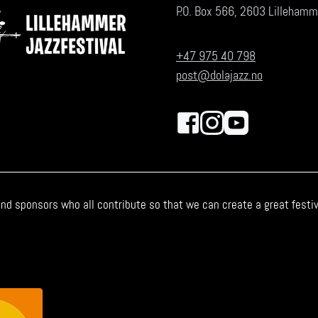
P.O. Box 566, 2603 Lillehamm
+47 975 40 798
post@dolajazz.no
nd sponsors who all contribute so that we can create a great festiva