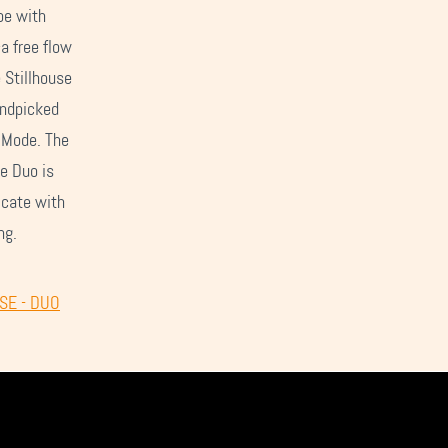
pe with
—a free flow
 Stillhouse
andpicked
e Mode. The
e Duo is
icate with
ng.
USE - DUO