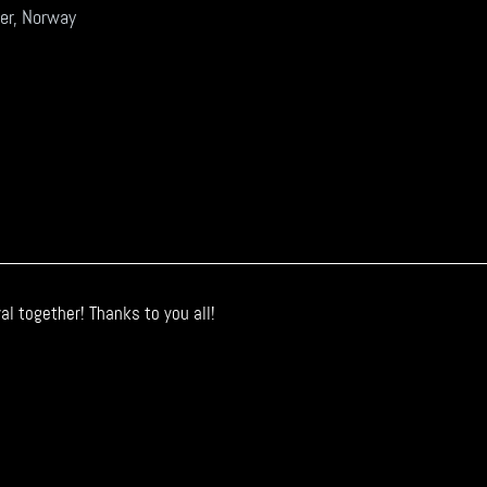
er, Norway
l together! Thanks to you all!