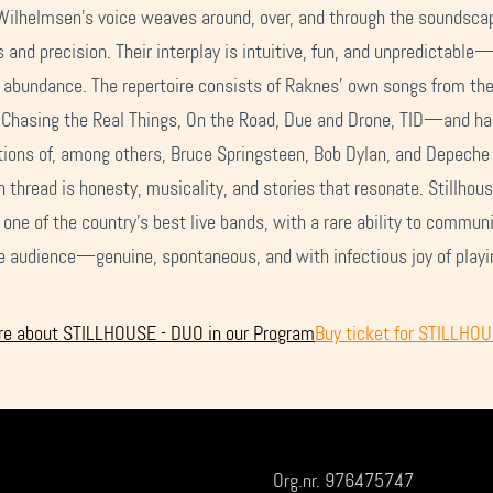
Wilhelmsen’s voice weaves around, over, and through the soundsca
 and precision. Their interplay is intuitive, fun, and unpredictable
 abundance. The repertoire consists of Raknes’ own songs from the
hasing the Real Things, On the Road, Due and Drone, TID—and h
tions of, among others, Bruce Springsteen, Bob Dylan, and Depech
thread is honesty, musicality, and stories that resonate. Stillhous
one of the country’s best live bands, with a rare ability to commun
e audience—genuine, spontaneous, and with infectious joy of playi
e about STILLHOUSE - DUO in our Program
Buy ticket for STILLHO
Org.nr. 976475747