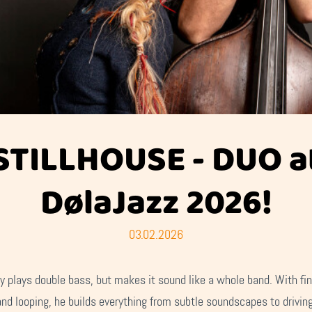
STILLHOUSE - DUO a
DølaJazz 2026!
03.02.2026
y plays double bass, but makes it sound like a whole band. With fin
and looping, he builds everything from subtle soundscapes to drivin