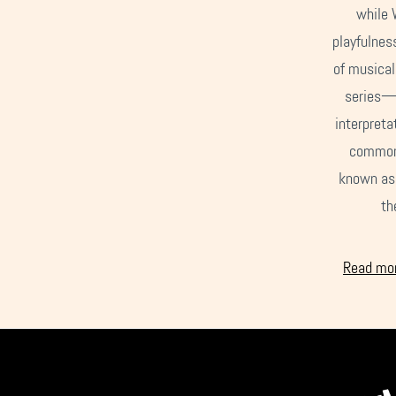
while 
playfulness
of musical
series—C
interpreta
common 
known as 
th
Read mor