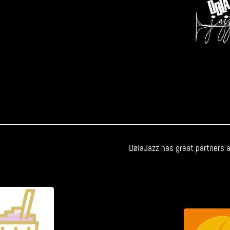
DølaJazz has great partners a