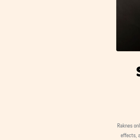
Raknes onl
effects, 