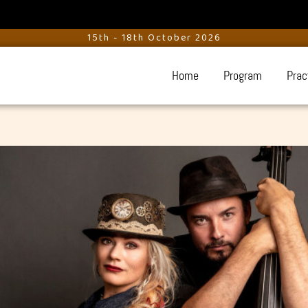
15th - 18th October 2026
Home
Program
Prac